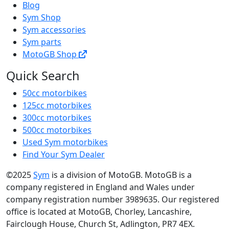
Blog
Sym Shop
Sym accessories
Sym parts
MotoGB Shop
Quick Search
50cc motorbikes
125cc motorbikes
300cc motorbikes
500cc motorbikes
Used Sym motorbikes
Find Your Sym Dealer
©2025
Sym
is a division of MotoGB. MotoGB is a
company registered in England and Wales under
company registration number 3989635. Our registered
office is located at MotoGB, Chorley, Lancashire,
Fairclough House, Church St, Adlington, PR7 4EX.