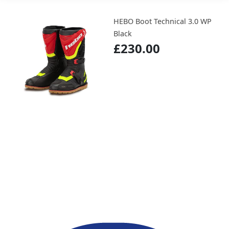
HEBO Boot Technical 3.0 WP
Black
£230.00