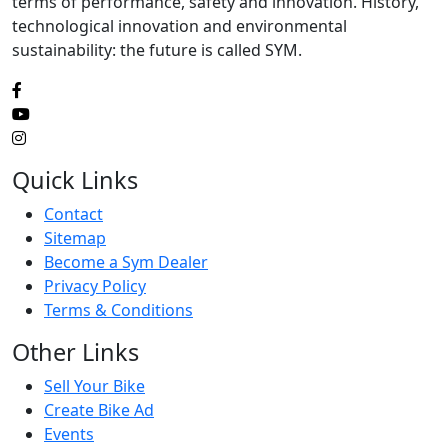
terms of performance, safety and innovation. History,
technological innovation and environmental
sustainability: the future is called SYM.
Quick Links
Contact
Sitemap
Become a Sym Dealer
Privacy Policy
Terms & Conditions
Other Links
Sell Your Bike
Create Bike Ad
Events