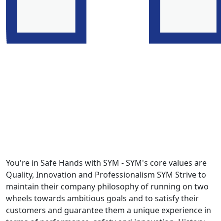
You're in Safe Hands with SYM - SYM's core values are
Quality, Innovation and Professionalism SYM Strive to
maintain their company philosophy of running on two
wheels towards ambitious goals and to satisfy their
customers and guarantee them a unique experience in