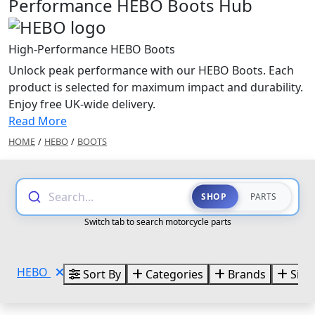
Performance HEBO Boots Hub
High-Performance HEBO Boots
Unlock peak performance with our HEBO Boots. Each
product is selected for maximum impact and durability.
Enjoy free UK-wide delivery.
Read More
HOME
/
HEBO
/
BOOTS
Search...
SHOP
PARTS
Switch tab to search motorcycle parts
HEBO
Sort By
Categories
Brands
Size