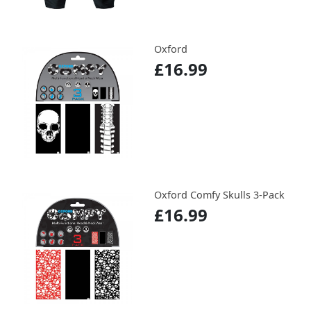
Oxford
£16.99
Oxford Comfy Skulls 3-Pack
£16.99