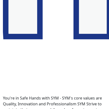
You're in Safe Hands with SYM - SYM's core values are
Quality, Innovation and Professionalism SYM Strive to