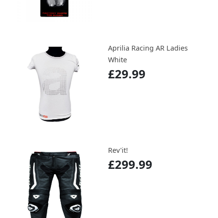
Aprilia Racing AR Ladies
White
£29.99
Rev'it!
£299.99