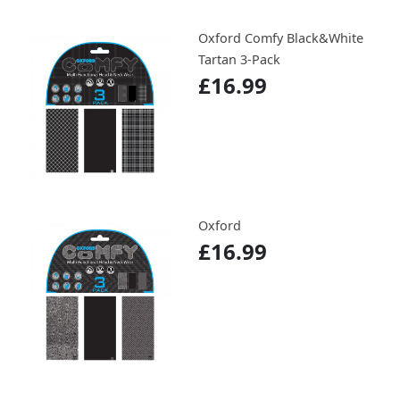
Oxford Comfy Black&White
Tartan 3-Pack
£16.99
Oxford
£16.99