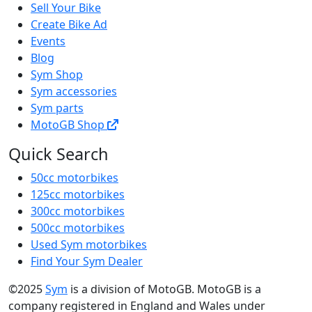
Sell Your Bike
Create Bike Ad
Events
Blog
Sym Shop
Sym accessories
Sym parts
MotoGB Shop
Quick Search
50cc motorbikes
125cc motorbikes
300cc motorbikes
500cc motorbikes
Used Sym motorbikes
Find Your Sym Dealer
©2025
Sym
is a division of MotoGB. MotoGB is a
company registered in England and Wales under