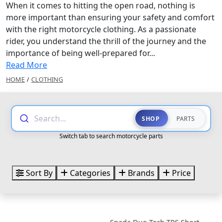
When it comes to hitting the open road, nothing is
more important than ensuring your safety and comfort
with the right motorcycle clothing. As a passionate
rider, you understand the thrill of the journey and the
importance of being well-prepared for...
Read More
HOME
/
CLOTHING
Search...
SHOP
PARTS
Switch tab to search motorcycle parts
Sort By
Categories
Brands
Price