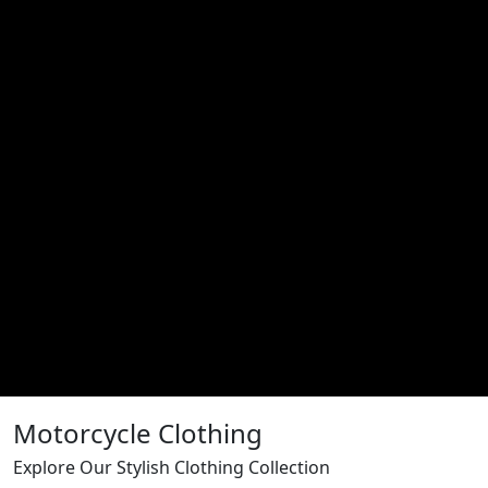
Motorcycle Clothing
Explore Our Stylish Clothing Collection