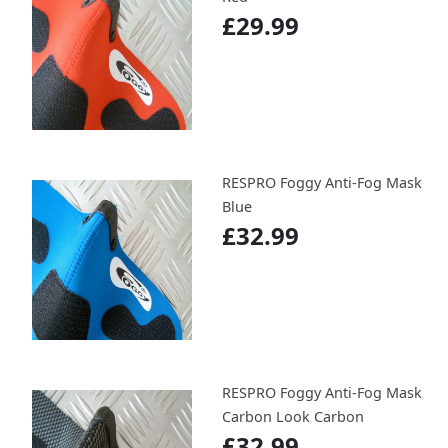
£29.99
RESPRO Foggy Anti-Fog Mask
Blue
£32.99
RESPRO Foggy Anti-Fog Mask
Carbon Look Carbon
£32.99