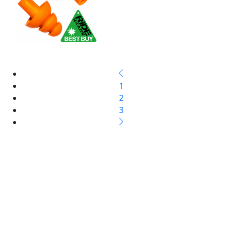
1
2
3