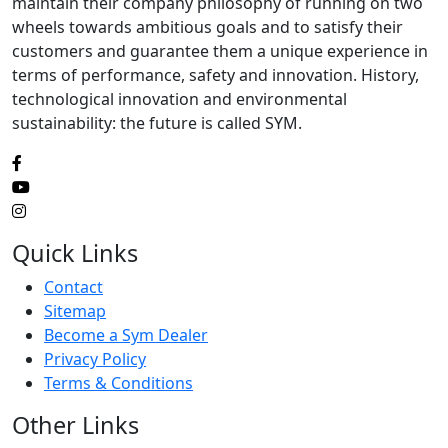
maintain their company philosophy of running on two
wheels towards ambitious goals and to satisfy their
customers and guarantee them a unique experience in
terms of performance, safety and innovation. History,
technological innovation and environmental
sustainability: the future is called SYM.
Quick Links
Contact
Sitemap
Become a Sym Dealer
Privacy Policy
Terms & Conditions
Other Links