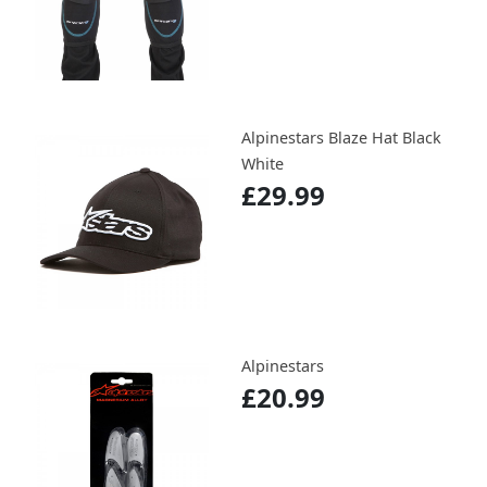
Alpinestars Blaze Hat Black
White
£29.99
Alpinestars
£20.99