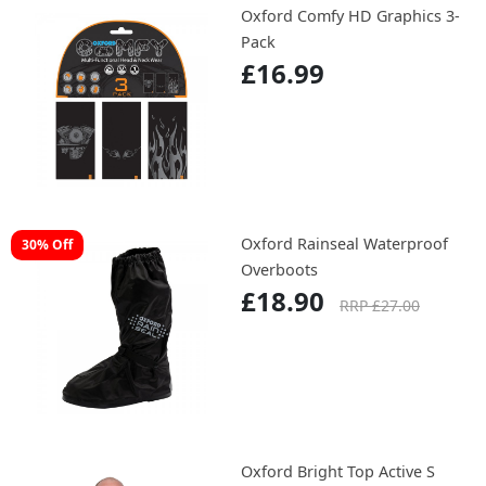
Oxford Comfy HD Graphics 3-
Pack
£16.99
Oxford Rainseal Waterproof
30% Off
Overboots
£18.90
RRP £27.00
Oxford Bright Top Active S