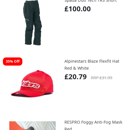
Spada Duo Tech TRS Short
£100.00
Alpinestars Blaze Flexfit Hat
35% Off
Red & White
£20.79
RRP £31.99
RESPRO Foggy Anti-Fog Mask
Red