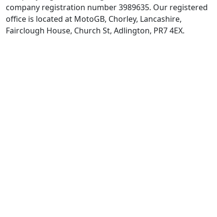
company registration number 3989635. Our registered
office is located at MotoGB, Chorley, Lancashire,
Fairclough House, Church St, Adlington, PR7 4EX.