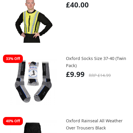
£40.00
Oxford Socks Size 37-40 (Twin
33% Off
Pack)
£9.99
RRP £14.99
Oxford Rainseal All Weather
40% Off
Over Trousers Black