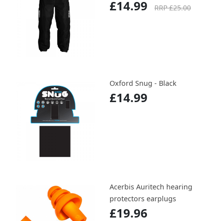
£14.99
RRP £25.00
Oxford Snug - Black
£14.99
Acerbis Auritech hearing
protectors earplugs
£19.96