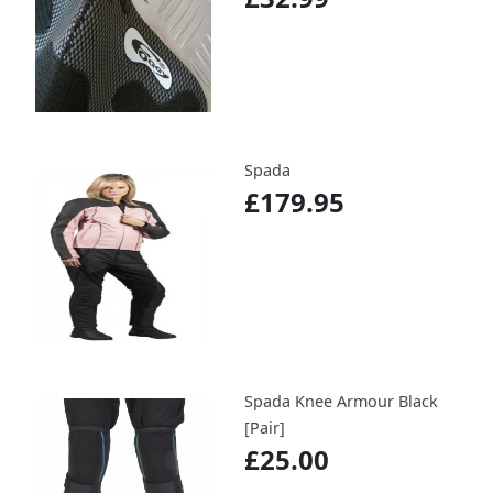
Spada
£179.95
Spada Knee Armour Black
[Pair]
£25.00