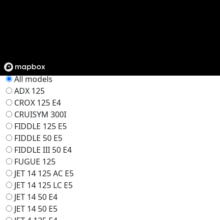
Find Your Dealer
Filter
Select Model
All models
ADX 125
CROX 125 E4
CRUISYM 300I
FIDDLE 125 E5
FIDDLE 50 E5
FIDDLE III 50 E4
FUGUE 125
JET 14 125 AC E5
JET 14 125 LC E5
JET 14 50 E4
JET 14 50 E5