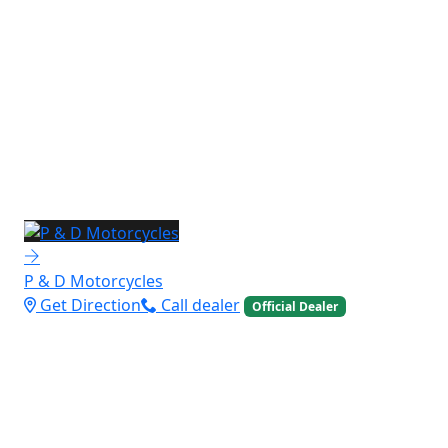
P & D Motorcycles
Get Direction
Call dealer
Official Dealer