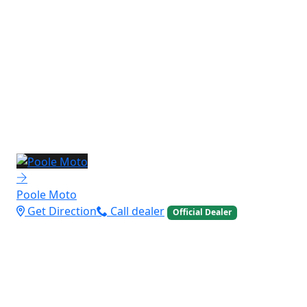
Poole Moto
Get Direction
Call dealer
Official Dealer