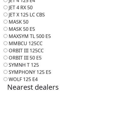
JET 4 125 E4
JET 4 RX 50
JET X 125 LC CBS
MASK 50
MASK 50 E5
MAXSYM TL 500 E5
MMBCU 125CC
ORBIT III 125CC
ORBIT III 50 E5
SYMNH T 125
SYMPHONY 125 E5
WOLF 125 E4
Nearest dealers