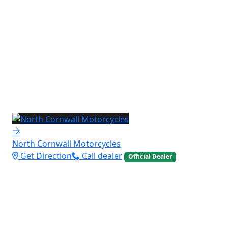
North Cornwall Motorcycles
Get Direction
Call dealer
Official Dealer