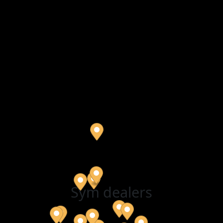
Sym dealers