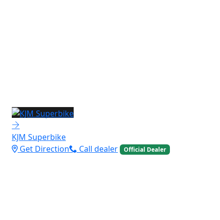
KJM Superbike
Get Direction
Call dealer
Official Dealer