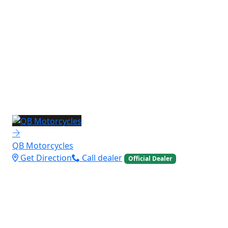
QB Motorcycles
Get Direction
Call dealer
Official Dealer