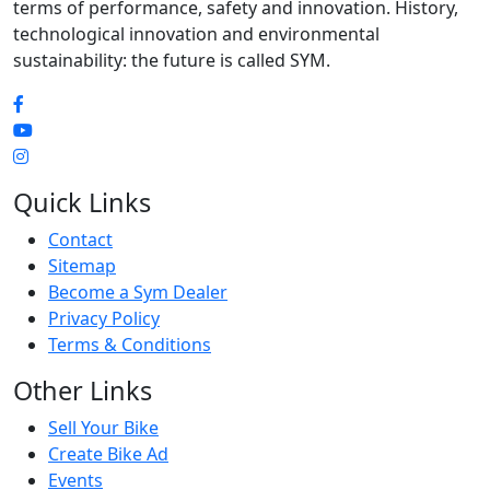
terms of performance, safety and innovation. History,
technological innovation and environmental
sustainability: the future is called SYM.
Quick Links
Contact
Sitemap
Become a Sym Dealer
Privacy Policy
Terms & Conditions
Other Links
Sell Your Bike
Create Bike Ad
Events