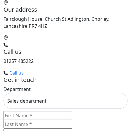
Our address
Fairclough House, Church St Adlington, Chorley,
Lancashire PR7 4HZ
Call us
01257 485222
Call us
Get in touch
Department