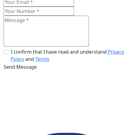
I confirm that I have read and understand
Privacy
Policy
and
Terms
Send Message