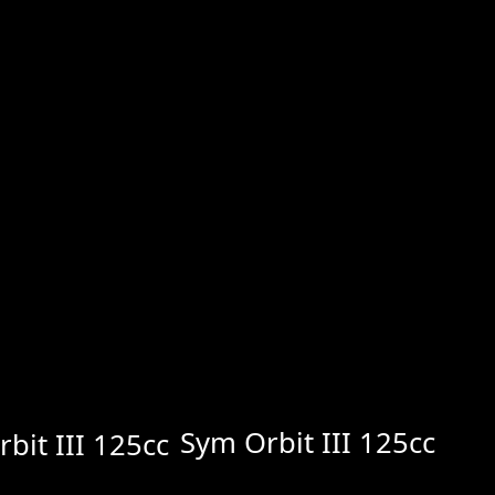
Sym Orbit III 125cc