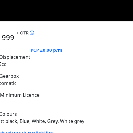
+ OTR
1999
PCP
£0.00
p/m
Displacement
5cc
Gearbox
tomatic
Minimum Licence
Colours
tt black, Blue, White, Grey, White grey