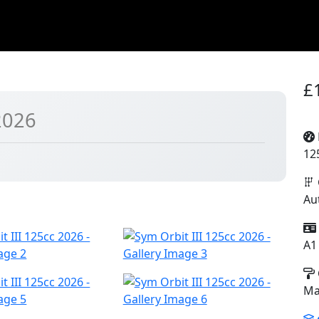
£
2026
12
Au
A1
Ma