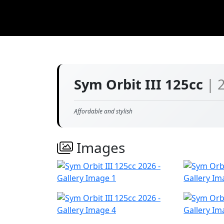
Sym Orbit III 125cc
| 
Affordable and stylish
Images