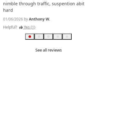
Excellent.. great fuel
nimble through traffic, suspention abit
tank) avg. comfy, sta
hard
reliable.
01/06/2026 by
Anthony W.
09/07/2026 by
PHILIP W.
Helpful?
Yes (1)
Helpful?
Yes (0)
See all reviews