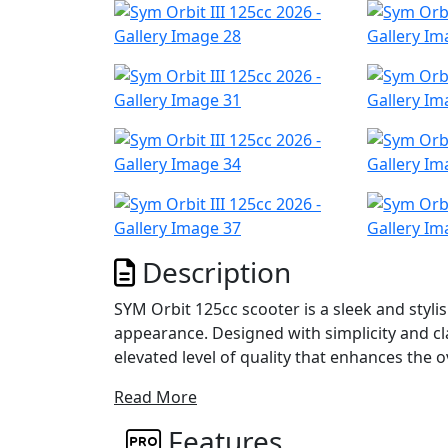
Description
SYM Orbit 125cc scooter is a sleek and styl
appearance. Designed with simplicity and clar
elevated level of quality that enhances the o
Read More
One of the key features of the Orbit III is it
Engine Hanger. This system effectively addr
Features