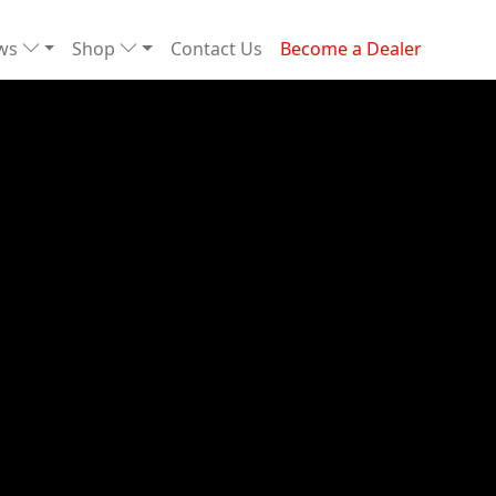
ews
Shop
Contact Us
Become a Dealer