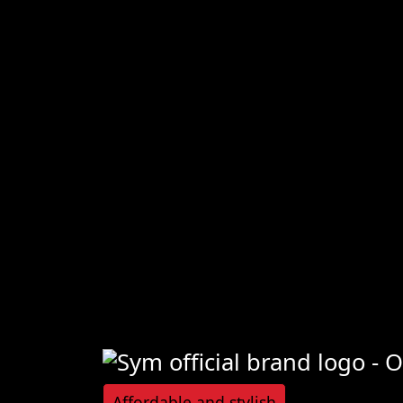
Affordable and stylish