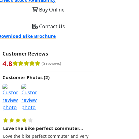
Check Stock Availability
Buy Online
Contact Us
ownload Bike Brochure
Customer Reviews
4.8
(5 reviews)
Customer Photos (2)
Love the bike perfect commuter...
Excellent.. great f
(110miles...
Love the bike perfect commuter and very