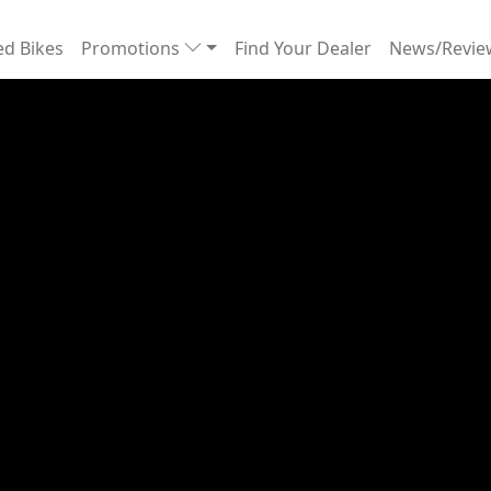
d Bikes
Promotions
Find Your Dealer
News/Revi