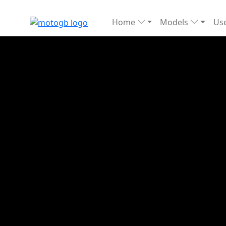
Home
Models
Use