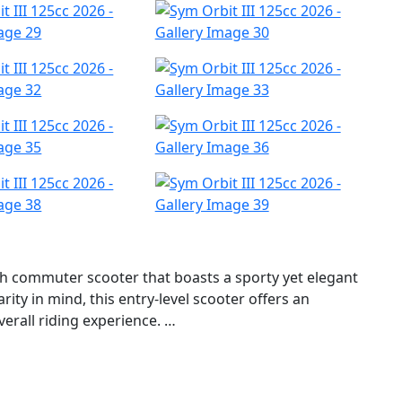
ish commuter scooter that boasts a sporty yet elegant
ity in mind, this entry-level scooter offers an
verall riding experience.
s innovative A.L.E.H. system, which stands for Anti-Lift
esses the phenomenon of gravity shift that occurs