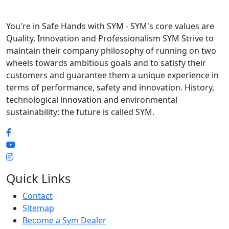
You're in Safe Hands with SYM - SYM's core values are
Quality, Innovation and Professionalism SYM Strive to
maintain their company philosophy of running on two
wheels towards ambitious goals and to satisfy their
customers and guarantee them a unique experience in
terms of performance, safety and innovation. History,
technological innovation and environmental
sustainability: the future is called SYM.
Quick Links
Contact
Sitemap
Become a Sym Dealer