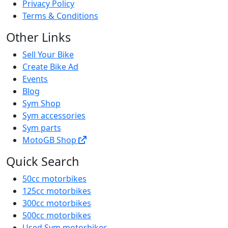
Privacy Policy
Terms & Conditions
Other Links
Sell Your Bike
Create Bike Ad
Events
Blog
Sym Shop
Sym accessories
Sym parts
MotoGB Shop
Quick Search
50cc motorbikes
125cc motorbikes
300cc motorbikes
500cc motorbikes
Used Sym motorbikes