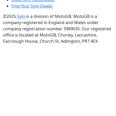
Find Your Sym Dealer
©2025
Sym
is a division of MotoGB. MotoGB is a
company registered in England and Wales under
company registration number 3989635. Our registered
office is located at MotoGB, Chorley, Lancashire,
Fairclough House, Church St, Adlington, PR7 4EX.