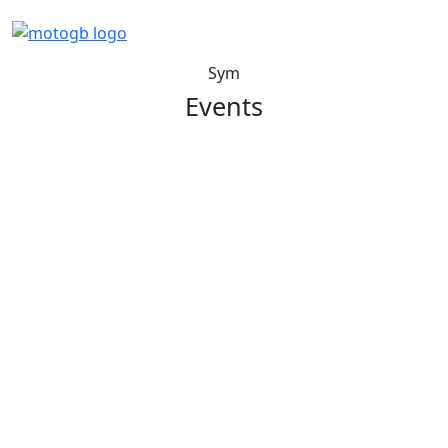
Sym
Events