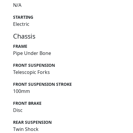
N/A
STARTING
Electric
Chassis
FRAME
Pipe Under Bone
FRONT SUSPENSION
Telescopic Forks
FRONT SUSPENSION STROKE
100mm
FRONT BRAKE
Disc
REAR SUSPENSION
Twin Shock