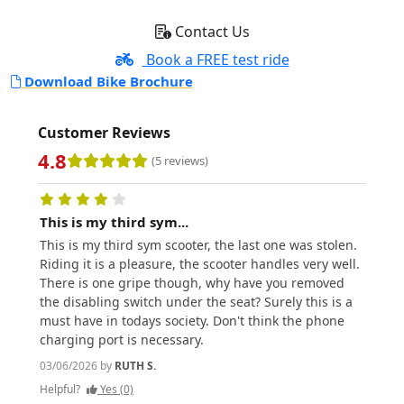
Contact Us
Book a FREE test ride
Download Bike Brochure
Customer Reviews
4.8
(5 reviews)
This is my third sym...
Love 
This is my third sym scooter, the last one was stolen.
Love t
Riding it is a pleasure, the scooter handles very well.
does 
There is one gripe though, why have you removed
easil
the disabling switch under the seat? Surely this is a
usefu
must have in todays society. Don't think the phone
prefer
charging port is necessary.
helme
it is 
03/06/2026 by
RUTH S.
01/06/
Helpful?
Yes (0)