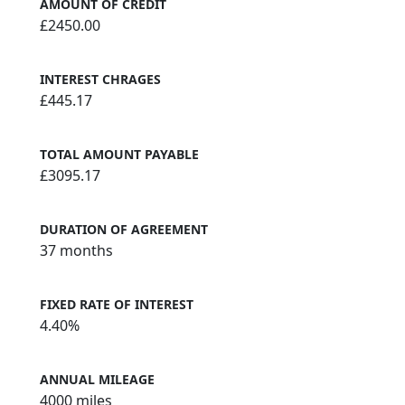
AMOUNT OF CREDIT
£2450.00
INTEREST CHRAGES
£445.17
TOTAL AMOUNT PAYABLE
£3095.17
DURATION OF AGREEMENT
37 months
FIXED RATE OF INTEREST
4.40%
ANNUAL MILEAGE
4000 miles