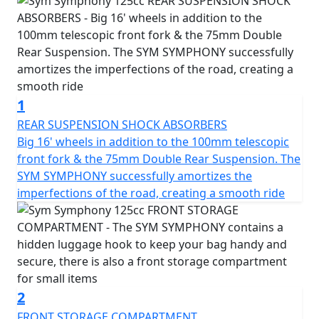
light, the Symphony provides excellent visibility and
allows you to direct the focus of the light where you
need it. The scooter also includes a range of storage
options, including space under the seat and a luggage
hook on the counter-shield, so you can carry everything
you need with you.
1
The Symphony is equipped with a combined braking
REAR SUSPENSION SHOCK ABSORBERS
system that evenly distributes retention on both
Big 16' wheels in addition to the 100mm telescopic
wheels, ensuring stability and safety at all times. It also
front fork & the 75mm Double Rear Suspension. The
includes a double adjustable shock absorber, which
SYM SYMPHONY successfully amortizes the
provides a smooth ride in any environment. The
imperfections of the road, creating a smooth ride
scooter's elegant design with rounded curves and an
unmistakable classic air is complemented by its digital
analog panel, which provides all the necessary
information at a glance, including speedometer, total
and partial odometer, digital clock, fuel level and
indicator lights.
2
FRONT STORAGE COMPARTMENT