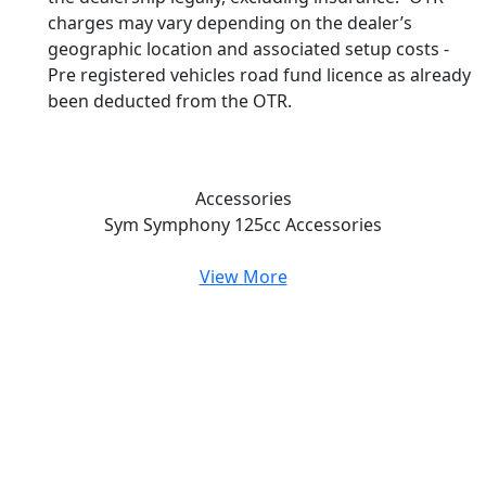
charges may vary depending on the dealer’s
geographic location and associated setup costs -
Pre registered vehicles road fund licence as already
been deducted from the OTR.
Accessories
Sym Symphony 125cc
Accessories
View More