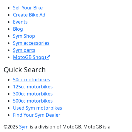
Sell Your Bike
Create Bike Ad
Events
Blog
Sym Shop
Sym accessories
Sym parts
MotoGB Shop
Quick Search
50cc motorbikes
125cc motorbikes
300cc motorbikes
500cc motorbikes
Used Sym motorbikes
Find Your Sym Dealer
©2025
Sym
is a division of MotoGB. MotoGB is a