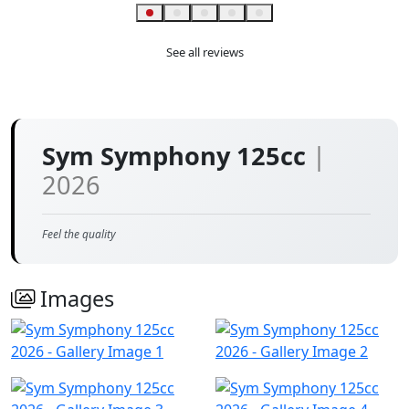
Helpful
See all reviews
Sym Symphony 125cc
|
2026
Feel the quality
Images