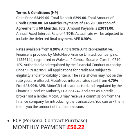
Terms & Conditions (HP)
Cash Price
£2499.00
. Total Deposit
£299.00
. Total Amount of
Credit
£2200.00
.
60 Months
Payments of
£45.20
. Duration of
Agreement is
60 Months
. Total Amount Payable is
£3011.00
.
Annual Fixed Interest Rate of
4.70
%
. Actual rate will be adjusted to
include the deferred final payment. APR
8.90
%
.
Rates available from
8.90%
APR;
8.90%
APR Representative.
Finance is provided by MotoNovo Finance Limited, company no.
11556144, registered in Wales at 2 Central Square, Cardiff, CF10
1FS. Authorised and regulated by the Financial Conduct Authority
under FRN 827851. All applications for credit are subject to
eligibility and affordability criteria. The rate shown may not be the
rate you are offered. MotoNovo interest rates start from
4.70%
Fixed /
8.90%
APR. MotoGB Ltd is authorised and regulated by the
Financial Conduct Authority FCA 661247 and acts as a credit
broker not a lender. MotoGB may receive a commission from the
finance company for introducing the transaction. You can ask them
to tell you the amount of that commission.
PCP (Personal Contract Purchase)
MONTHLY PAYMENT
£56.22