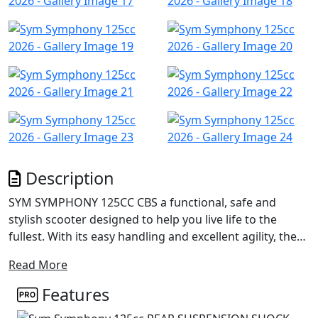
Description
SYM SYMPHONY 125CC CBS a functional, safe and
stylish scooter designed to help you live life to the
fullest. With its easy handling and excellent agility, the
Symphony ensures a smooth and safe ride, whether
Read More
you're riding solo or with a pillion.
Features
Featuring an integrated headlight handlebar with LED