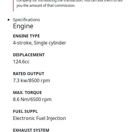
company for introducing the transaction. You can ask them to tell
you the amount of that commission.
Specifications
Engine
ENGINE TYPE
4-stroke, Single cylinder
DISPLACEMENT
124.6cc
RATED OUTPUT
7.3 kw/8500 rpm
MAX. TORQUE
8.6 Nm/6500 rpm
FUEL SUPPL
Electronic Fuel Injection
EXHAUST SYSTEM