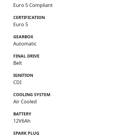
Euro 5 Compliant
CERTIFICATION
Euro 5
GEARBOX
Automatic
FINAL DRIVE
Belt
IGNITION
CDI
COOLING SYSTEM
Air Cooled
BATTERY
12V6Ah
SPARK PLUG