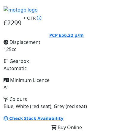
+ OTR
£2299
PCP
£56.22
p/m
Displacement
125cc
Gearbox
Automatic
Minimum Licence
A1
Colours
Blue, White (red seat), Grey (red seat)
Check Stock Availability
Buy Online