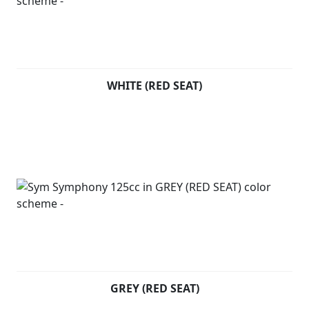
WHITE (RED SEAT)
GREY (RED SEAT)