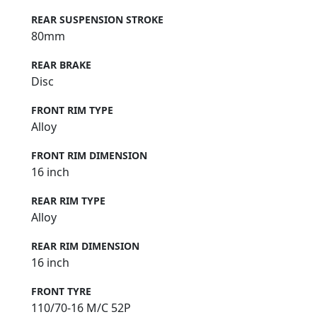
REAR SUSPENSION STROKE
80mm
REAR BRAKE
Disc
FRONT RIM TYPE
Alloy
FRONT RIM DIMENSION
16 inch
REAR RIM TYPE
Alloy
REAR RIM DIMENSION
16 inch
FRONT TYRE
110/70-16 M/C 52P