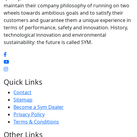
maintain their company philosophy of running on two
wheels towards ambitious goals and to satisfy their
customers and guarantee them a unique experience in
terms of performance, safety and innovation. History,
technological innovation and environmental
sustainability: the future is called SYM.
Quick Links
Contact
Sitemap
Become a Sym Dealer
Privacy Policy
Terms & Conditions
Other Links