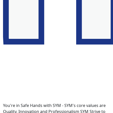
You're in Safe Hands with SYM - SYM's core values are
Quality, Innovation and Professionalism SYM Strive to