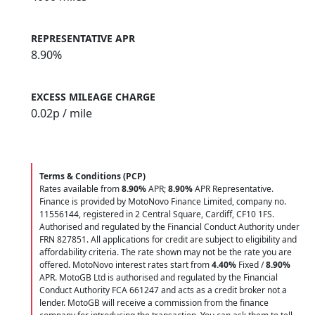
REPRESENTATIVE APR
8.90%
EXCESS MILEAGE CHARGE
0.02
p / mile
Terms & Conditions (PCP)
Rates available from
8.90%
APR;
8.90%
APR Representative.
Finance is provided by MotoNovo Finance Limited, company no.
11556144, registered in 2 Central Square, Cardiff, CF10 1FS.
Authorised and regulated by the Financial Conduct Authority under
FRN 827851. All applications for credit are subject to eligibility and
affordability criteria. The rate shown may not be the rate you are
offered. MotoNovo interest rates start from
4.40%
Fixed /
8.90%
APR. MotoGB Ltd is authorised and regulated by the Financial
Conduct Authority FCA 661247 and acts as a credit broker not a
lender. MotoGB will receive a commission from the finance