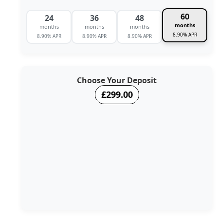
60
24
36
48
months
months
months
months
8.90% APR
8.90% APR
8.90% APR
8.90% APR
Choose Your Deposit
£299.00