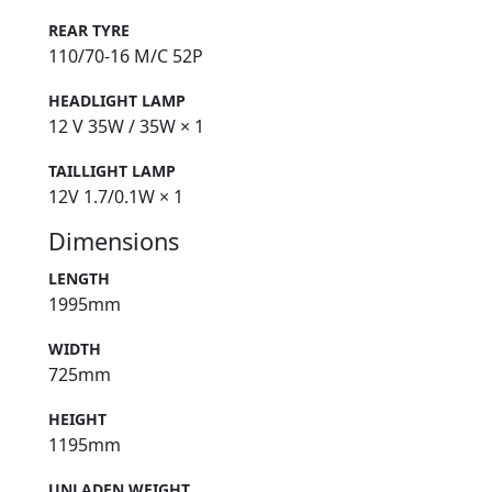
REAR TYRE
110/70-16 M/C 52P
HEADLIGHT LAMP
12 V 35W / 35W × 1
TAILLIGHT LAMP
12V 1.7/0.1W × 1
Dimensions
LENGTH
1995mm
WIDTH
725mm
HEIGHT
1195mm
UNLADEN WEIGHT