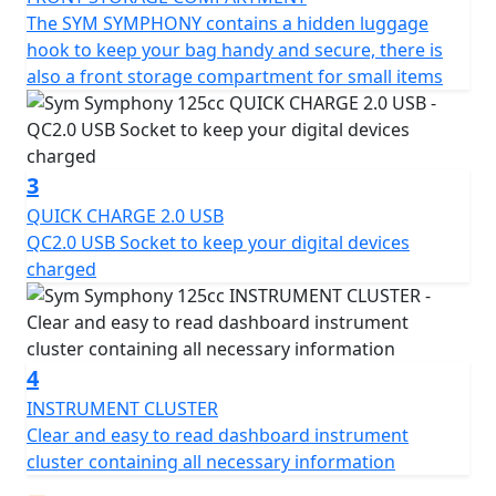
Other features of the Symphony include a lockable
The SYM SYMPHONY contains a hidden luggage
glove box with a key, a retractable luggage rack and
hook to keep your bag handy and secure, there is
functional QC 3.0 USB charging socket, side and centre
also a front storage compartment for small items
stands for comfortable parking and parking stability,
and a flat floor with retractable foot pegs that are
integrated into the bodywork when not in use.
3
The Symphony's excellent performance and minimum
QUICK CHARGE 2.0 USB
consumption ensure you can make the most of every
QC2.0 USB Socket to keep your digital devices
last minute of the day, while its low emissions engine
charged
helps you move while respecting the environment, in
compliance with Euro 5 regulations.
With the Symphony, you can enjoy every moment of
4
your journey, without any interference between you
INSTRUMENT CLUSTER
and what you want to do. Plus, with a single key, you
Clear and easy to read dashboard instrument
can activate multiple functions, including boot opening,
cluster containing all necessary information
ignition and handlebar lock. Experience the freedom of
the open road in style with the Symphony.