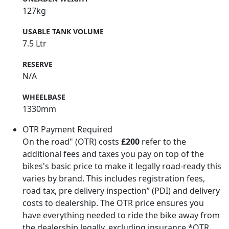
127kg
USABLE TANK VOLUME
7.5 Ltr
RESERVE
N/A
WHEELBASE
1330mm
OTR Payment Required
On the road" (OTR) costs
£200
refer to the
additional fees and taxes you pay on top of the
bikes's basic price to make it legally road-ready this
varies by brand. This includes registration fees,
road tax, pre delivery inspection” (PDI) and delivery
costs to dealership. The OTR price ensures you
have everything needed to ride the bike away from
the dealership legally, excluding insurance.*OTR