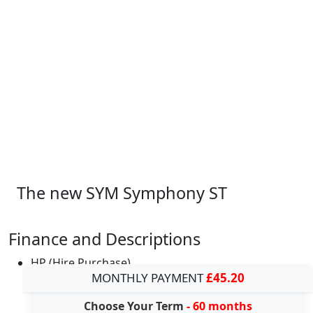
The new SYM Symphony ST
Finance and Descriptions
HP (Hire Purchase)
MONTHLY PAYMENT
£45.20
Choose Your Term
- 60 months