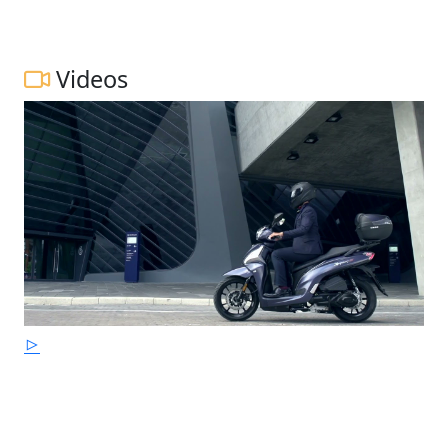
Videos