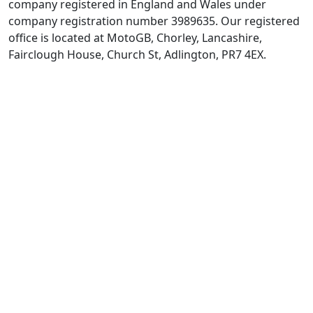
company registered in England and Wales under
company registration number 3989635. Our registered
office is located at MotoGB, Chorley, Lancashire,
Fairclough House, Church St, Adlington, PR7 4EX.