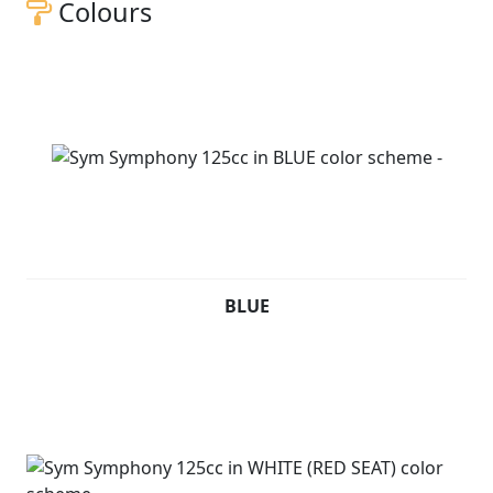
Colours
BLUE