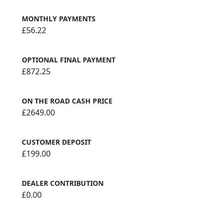
MONTHLY PAYMENTS
£56.22
OPTIONAL FINAL PAYMENT
£872.25
ON THE ROAD CASH PRICE
£2649.00
CUSTOMER DEPOSIT
£199.00
DEALER CONTRIBUTION
£0.00