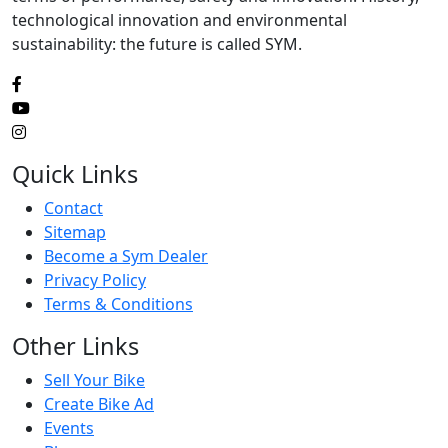
technological innovation and environmental
sustainability: the future is called SYM.
Quick Links
Contact
Sitemap
Become a Sym Dealer
Privacy Policy
Terms & Conditions
Other Links
Sell Your Bike
Create Bike Ad
Events