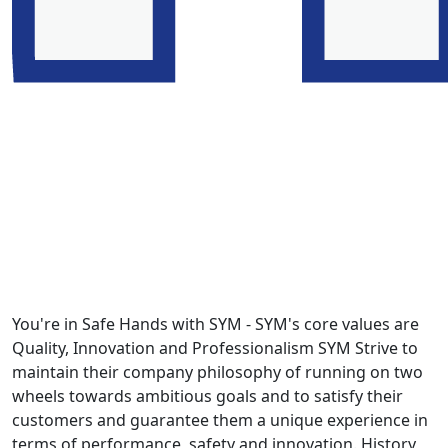
You're in Safe Hands with SYM - SYM's core values are
Quality, Innovation and Professionalism SYM Strive to
maintain their company philosophy of running on two
wheels towards ambitious goals and to satisfy their
customers and guarantee them a unique experience in
terms of performance, safety and innovation. History,