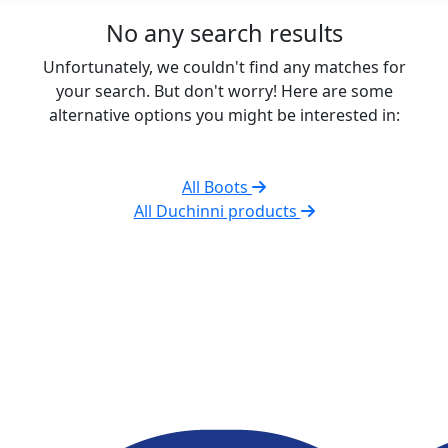
No any search results
Unfortunately, we couldn't find any matches for
your search. But don't worry! Here are some
alternative options you might be interested in:
All Boots
All Duchinni products