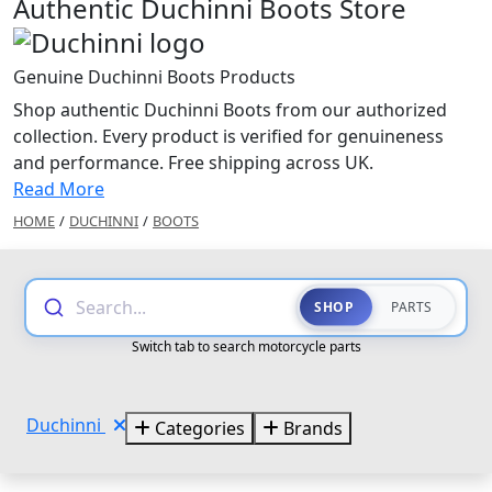
Authentic Duchinni Boots Store
Genuine Duchinni Boots Products
Shop authentic Duchinni Boots from our authorized
collection. Every product is verified for genuineness
and performance. Free shipping across UK.
Read More
HOME
/
DUCHINNI
/
BOOTS
Search...
SHOP
PARTS
Switch tab to search motorcycle parts
Duchinni
Categories
Brands