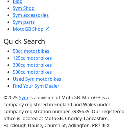
Blog
Sym Shop
Sym accessories
Sym parts
MotoGB Shop
Quick Search
50cc motorbikes
125cc motorbikes
300cc motorbikes
500cc motorbikes
Used Sym motorbikes
Find Your Sym Dealer
©2025
Sym
is a division of MotoGB. MotoGB is a
company registered in England and Wales under
company registration number 3989635. Our registered
office is located at MotoGB, Chorley, Lancashire,
Fairclough House, Church St, Adlington, PR7 4EX.