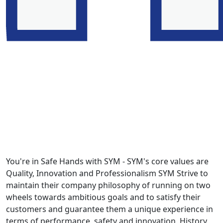
You're in Safe Hands with SYM - SYM's core values are
Quality, Innovation and Professionalism SYM Strive to
maintain their company philosophy of running on two
wheels towards ambitious goals and to satisfy their
customers and guarantee them a unique experience in
terms of performance, safety and innovation. History,