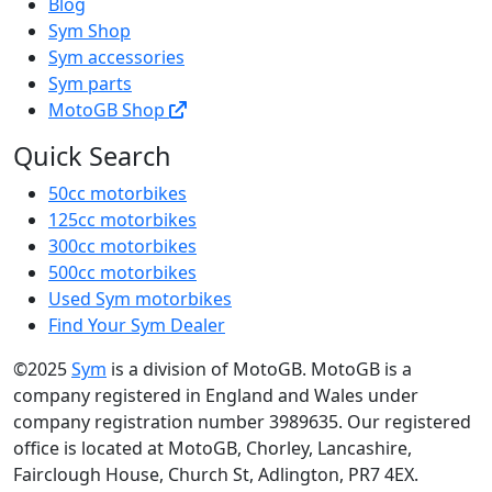
Blog
Sym Shop
Sym accessories
Sym parts
MotoGB Shop
Quick Search
50cc motorbikes
125cc motorbikes
300cc motorbikes
500cc motorbikes
Used Sym motorbikes
Find Your Sym Dealer
©2025
Sym
is a division of MotoGB. MotoGB is a
company registered in England and Wales under
company registration number 3989635. Our registered
office is located at MotoGB, Chorley, Lancashire,
Fairclough House, Church St, Adlington, PR7 4EX.