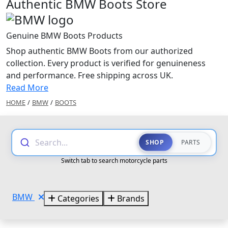
Authentic BMW Boots Store
Genuine BMW Boots Products
Shop authentic BMW Boots from our authorized
collection. Every product is verified for genuineness
and performance. Free shipping across UK.
Read More
HOME
/
BMW
/
BOOTS
Search...
SHOP
PARTS
Switch tab to search motorcycle parts
BMW
Categories
Brands