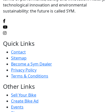
technological innovation and environmental
sustainability: the future is called SYM.
Quick Links
Contact
Sitemap
Become a Sym Dealer
Privacy Policy
Terms & Conditions
Other Links
Sell Your Bike
Create Bike Ad
Events