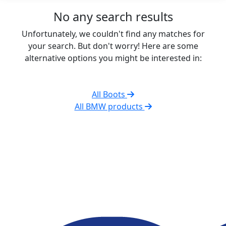
No any search results
Unfortunately, we couldn't find any matches for
your search. But don't worry! Here are some
alternative options you might be interested in:
All Boots
All BMW products