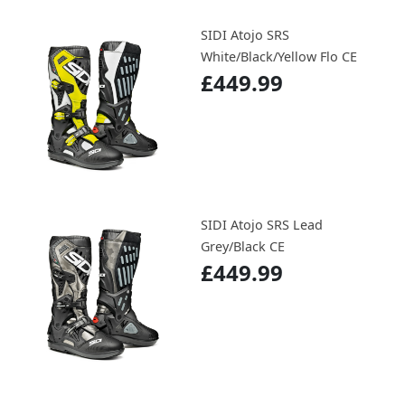
SIDI Atojo SRS
White/Black/Yellow Flo CE
£449.99
SIDI Atojo SRS Lead
Grey/Black CE
£449.99