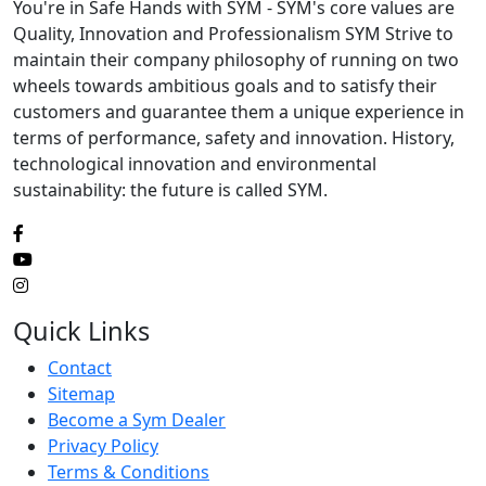
You're in Safe Hands with SYM - SYM's core values are
Quality, Innovation and Professionalism SYM Strive to
maintain their company philosophy of running on two
wheels towards ambitious goals and to satisfy their
customers and guarantee them a unique experience in
terms of performance, safety and innovation. History,
technological innovation and environmental
sustainability: the future is called SYM.
Quick Links
Contact
Sitemap
Become a Sym Dealer
Privacy Policy
Terms & Conditions