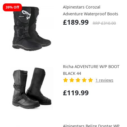
Alpinestars Corozal
39% Off
Adventure Waterproof Boots
£189.99
RRP £310.00
Richa ADVENTURE W/P BOOT
BLACK 44
1 reviews
£119.99
Alpinestars Belize Drystar WP