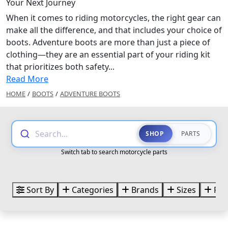
Your Next Journey
When it comes to riding motorcycles, the right gear can
make all the difference, and that includes your choice of
boots. Adventure boots are more than just a piece of
clothing—they are an essential part of your riding kit
that prioritizes both safety...
Read More
HOME
/
BOOTS
/
ADVENTURE BOOTS
Search...
SHOP
PARTS
Switch tab to search motorcycle parts
Sort By
Categories
Brands
Sizes
Pri