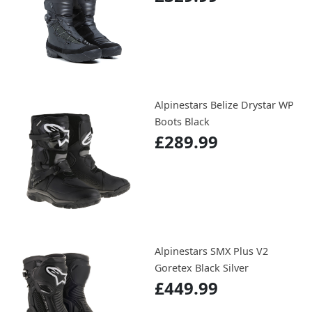
Alpinestars Belize Drystar WP
Boots Black
£289.99
Alpinestars SMX Plus V2
Goretex Black Silver
£449.99