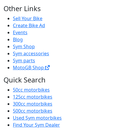
Other Links
Sell Your Bike
Create Bike Ad
Events
Blog
Sym Shop
Sym accessories
Sym parts
MotoGB Shop
Quick Search
50cc motorbikes
125cc motorbikes
300cc motorbikes
500cc motorbikes
Used Sym motorbikes
Find Your Sym Dealer