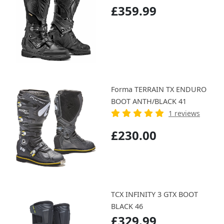
£359.99
Forma TERRAIN TX ENDURO
BOOT ANTH/BLACK 41
1 reviews
£230.00
TCX INFINITY 3 GTX BOOT
BLACK 46
£329.99