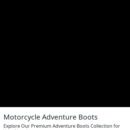
Motorcycle Adventure Boots
Explore Our Premium Adventure Boots Collection for