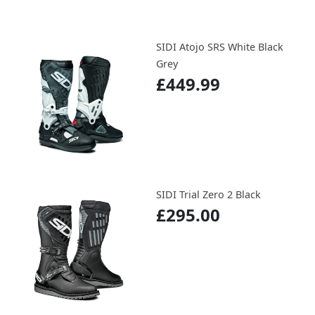
SIDI Atojo SRS White Black
Grey
£449.99
SIDI Trial Zero 2 Black
£295.00