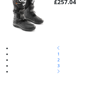
£257.04
1
2
3