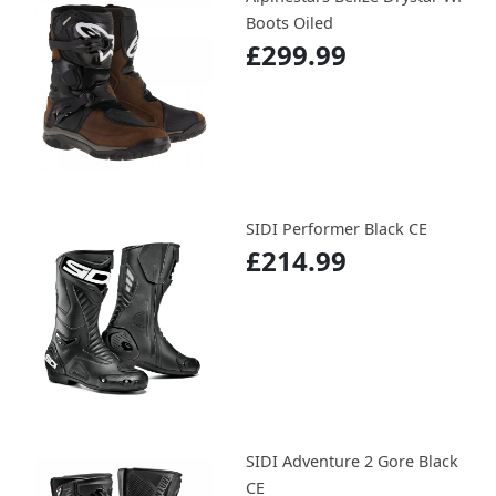
Boots Oiled
£299.99
SIDI Performer Black CE
£214.99
SIDI Adventure 2 Gore Black
CE