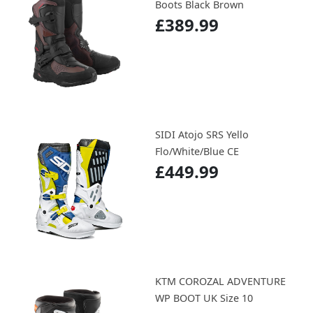
Boots Black Brown
£389.99
SIDI Atojo SRS Yello
Flo/White/Blue CE
£449.99
KTM COROZAL ADVENTURE
WP BOOT UK Size 10