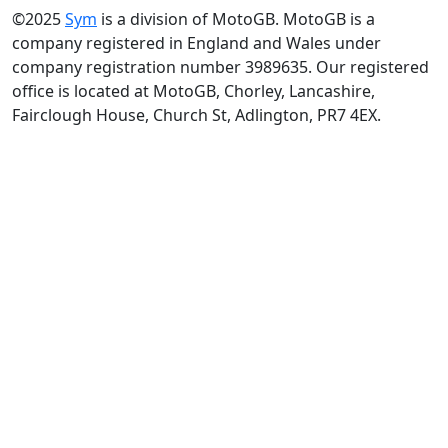
©2025
Sym
is a division of MotoGB. MotoGB is a
company registered in England and Wales under
company registration number 3989635. Our registered
office is located at MotoGB, Chorley, Lancashire,
Fairclough House, Church St, Adlington, PR7 4EX.