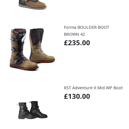
Forma BOULDER BOOT
BROWN 42
£235.00
RST Adventure-X Mid WP Boot
£130.00