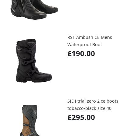
RST Ambush CE Mens
Waterproof Boot
£190.00
SIDI trial zero 2 ce boots
tobacco/black size 40
£295.00