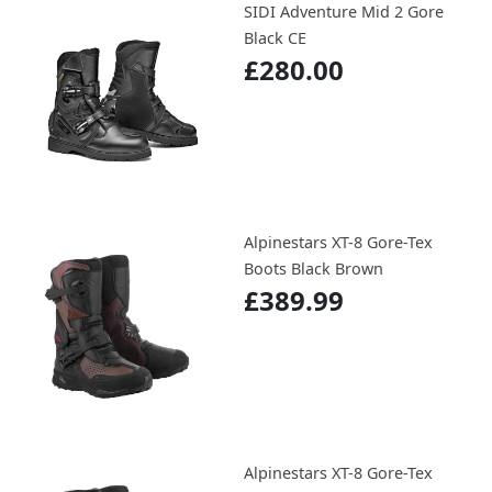
SIDI Adventure Mid 2 Gore
Black CE
£280.00
Alpinestars XT-8 Gore-Tex
Boots Black Brown
£389.99
Alpinestars XT-8 Gore-Tex