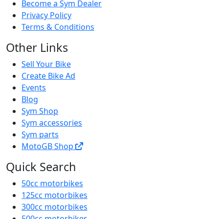
Become a Sym Dealer
Privacy Policy
Terms & Conditions
Other Links
Sell Your Bike
Create Bike Ad
Events
Blog
Sym Shop
Sym accessories
Sym parts
MotoGB Shop
Quick Search
50cc motorbikes
125cc motorbikes
300cc motorbikes
500cc motorbikes