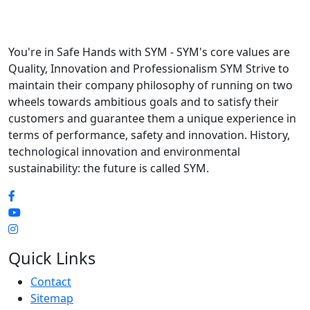
You're in Safe Hands with SYM - SYM's core values are
Quality, Innovation and Professionalism SYM Strive to
maintain their company philosophy of running on two
wheels towards ambitious goals and to satisfy their
customers and guarantee them a unique experience in
terms of performance, safety and innovation. History,
technological innovation and environmental
sustainability: the future is called SYM.
Quick Links
Contact
Sitemap