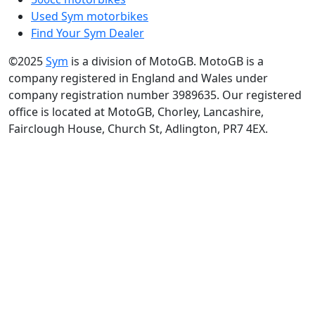
Used Sym motorbikes
Find Your Sym Dealer
©2025
Sym
is a division of MotoGB. MotoGB is a
company registered in England and Wales under
company registration number 3989635. Our registered
office is located at MotoGB, Chorley, Lancashire,
Fairclough House, Church St, Adlington, PR7 4EX.