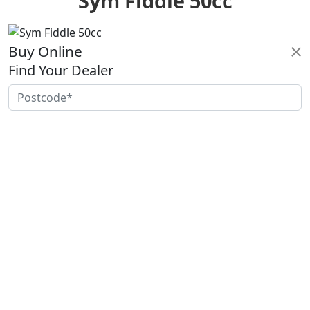
Sym Fiddle 50cc
Buy Online
Find Your Dealer